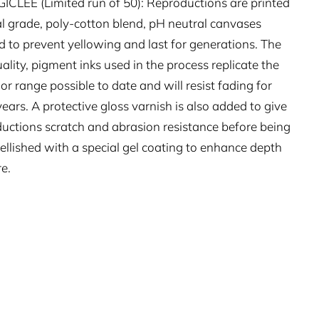
CLÉE (Limited run of 50): Reproductions are printed
l grade, poly-cotton blend, pH neutral canvases
 to prevent yellowing and last for generations. The
ality, pigment inks used in the process replicate the
lor range possible to date and will resist fading for
ears. A protective gloss varnish is also added to give
ductions scratch and abrasion resistance before being
llished with a special gel coating to enhance depth
e.