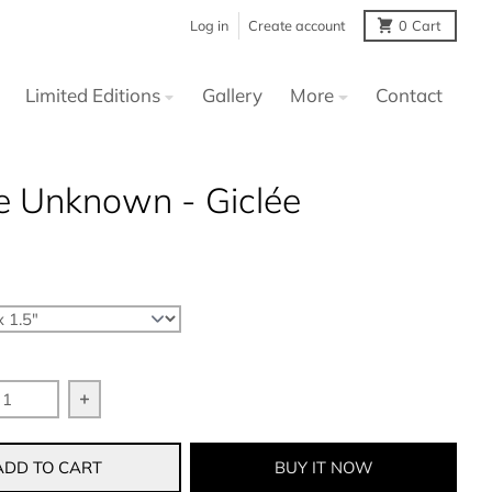
Log in
Create account
0
Cart
Limited Editions
Gallery
More
Contact
e Unknown - Giclée
 quantity for In The Unknown - Giclée
Increase quantity for In The Unknown - Giclée
BUY IT NOW
ADD TO CART