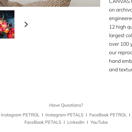
CANVAS GI
on archiva
engineered
12 high qu
largest co
over 100 y
our repro
hand embe
and textur
Have Questions?
Instagram PETROL
I
Instagram PETALS
I
FaceBook PETROL
I
FaceBook PETALS
I
LinkedIn
I
YouTube