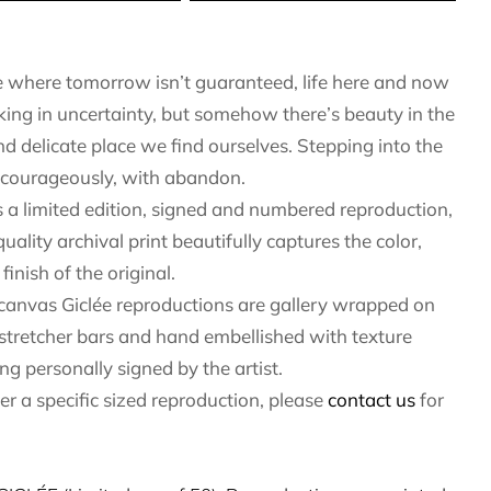
e where tomorrow isn’t guaranteed, life here and now
lking in uncertainty, but somehow there’s beauty in the
and delicate place we find ourselves. Stepping into the
courageously, with abandon.
 a limited edition, signed and numbered reproduction,
quality archival print beautifully captures the color,
finish of the original.
 canvas Giclée reproductions are gallery wrapped on
 stretcher bars and hand embellished with texture
ng personally signed by the artist.
fer a specific sized reproduction, please
contact us
for