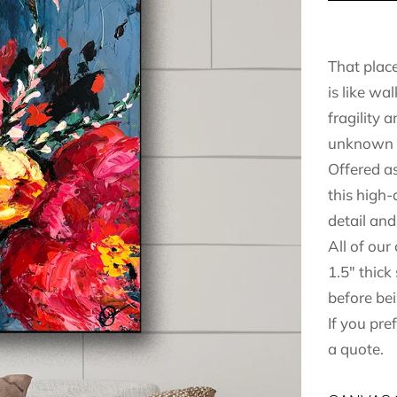
That plac
is like wa
fragility 
unknown 
Offered as
this high-
detail and 
All of our
1.5" thick
before bei
If you pre
a quote.