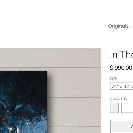
Originals
In Th
$ 990.00
SIZE
QUANTITY
Decrease