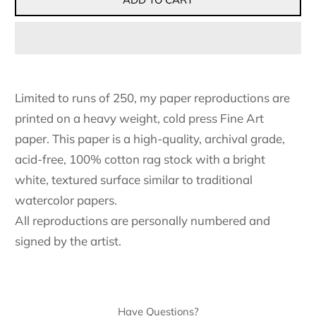
Limited to runs of 250, my paper reproductions are
printed on a heavy weight, cold press Fine Art
paper. This paper is a high-quality, archival grade,
acid-free, 100% cotton rag stock with a bright
white, textured surface similar to traditional
watercolor papers.
All reproductions are personally numbered and
signed by the artist.
Have Questions?