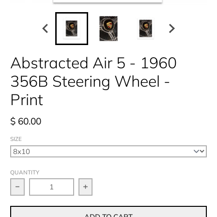
Abstracted Air 5 - 1960
356B Steering Wheel -
Print
$ 60.00
SIZE
QUANTITY
Decrease quantity for Abstracted Air 5 - 1960 356B S
Increase quantity for Abstracted Ai
ADD TO CART