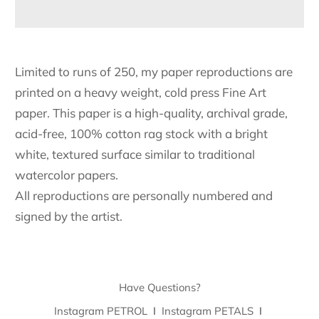
Limited to runs of 250, my paper reproductions are
printed on a heavy weight, cold press Fine Art
paper. This paper is a high-quality, archival grade,
acid-free, 100% cotton rag stock with a bright
white, textured surface similar to traditional
watercolor papers.
All reproductions are personally numbered and
signed by the artist.
Have Questions?
Instagram PETROL
I
Instagram PETALS
I