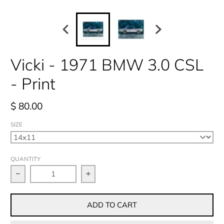
Vicki - 1971 BMW 3.0 CSL
- Print
$ 80.00
SIZE
QUANTITY
Decrease quantity for Vicki - 1971 BMW 3.0 CSL - Pri
Increase quantity for Vicki - 1971 
ADD TO CART